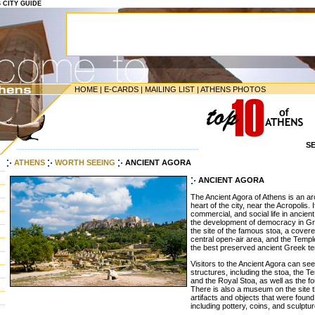
S CITY GUIDE
HOME
|
E-CARDS
|
MAILING LIST
|
ATHENS PHOTOS
S
-----------------------------------------------------------------
ATHENS
WORTH SEEING
ANCIENT AGORA
ANCIENT AGORA
The Ancient Agora of Athens is an arc
heart of the city, near the Acropolis. I
commercial, and social life in ancien
the development of democracy in G
the site of the famous stoa, a cove
central open-air area, and the Templ
the best preserved ancient Greek t
Visitors to the Ancient Agora can se
structures, including the stoa, the 
and the Royal Stoa, as well as the fo
There is also a museum on the site t
artifacts and objects that were foun
including pottery, coins, and sculptu