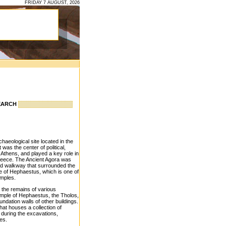
FRIDAY 7 AUGUST, 2026
EARCH
haeological site located in the
t was the center of political,
t Athens, and played a key role in
reece. The Ancient Agora was
red walkway that surrounded the
e of Hephaestus, which is one of
emples.
e the remains of various
Temple of Hephaestus, the Tholos,
undation walls of other buildings.
hat houses a collection of
d during the excavations,
res.