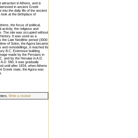
 attraction in Athens, and is
nterested in ancient Greek
 into the daily life of the ancient
look at the birthplace of
hens, the focus of political,
activity, the religious and
ice. The site was occupied without
s history. It was used as a
as the Late Neolithic period (3000
he time of Solon, the Agora became
rs and remodellings, it reached its
tury B.C. Extensive building
damage made by the Persians in
C. and by the Herulae in A.D.
n A.D. 580, It was gradually
d until after 1834, when Athens
nt Greek state, the Agora was
a.
velers.
Write a review!