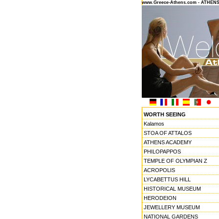
www.Greece-Athens.com - ATHEN
WORTH SEEING
Kalamos
STOA OF ATTALOS
ATHENS ACADEMY
PHILOPAPPOS
TEMPLE OF OLYMPIAN Z
ACROPOLIS
LYCABETTUS HILL
HISTORICAL MUSEUM
HERODEION
JEWELLERY MUSEUM
NATIONAL GARDENS