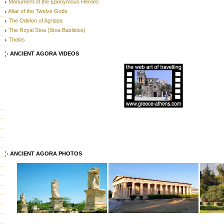
Monument of the Eponymous Heroes
Altar of the Twelve Gods
The Odeion of Agrippa
The Royal Stoa (Stoa Basileios)
Tholos
ANCIENT AGORA VIDEOS
ANCIENT AGORA PHOTOS