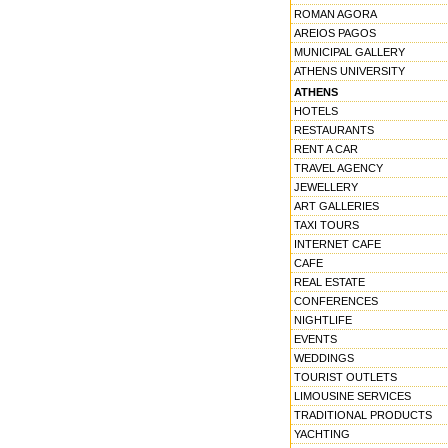
ROMAN AGORA
AREIOS PAGOS
MUNICIPAL GALLERY
ATHENS UNIVERSITY
ATHENS
HOTELS
RESTAURANTS
RENT A CAR
TRAVEL AGENCY
JEWELLERY
ART GALLERIES
TAXI TOURS
INTERNET CAFE
CAFE
REAL ESTATE
CONFERENCES
NIGHTLIFE
EVENTS
WEDDINGS
TOURIST OUTLETS
LIMOUSINE SERVICES
TRADITIONAL PRODUCTS
YACHTING