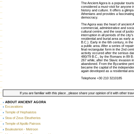
The Ancient Agora is a popular tourist
considered a must-visit for anyone i
history and culture. It offers a glimpse
Athenians and provides a fascinating 
democracy.
The Agora was the heart of ancient At
commercial, administrative and social 
cultural centre, and the seat of just
interruption in all periods of the city'
residential and burial area as early 
B.C.). Early in the 6th century, in t
a public area. After a series of repai
final rectangular form in the 2nd cen
activity occured after the serious 
480/79 B.C., by the Romans in 89 B.
267 while, after the Slavic invasion i
abandoned. From the Byzantine perio
became the capital of the independe
again developed as a residential are
Telephone +30 210 3210185
If you are familiar with this place , please share your opinion of it with other tra
ABOUT ANCIENT AGORA
Excavations
Temple of Hephaistos
Stoa of Zeus Eleutherios
Temple of Apollo Patroos
Bouleuterion - Metroon