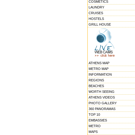
COSMETICS
LAUNDRY
CRUISES
HOSTELS
GRILL HOUSE
ATHENS MAP
METRO MAP
INFORMATION
REGIONS
BEACHES
WORTH SEEING
ATHENS VIDEOS
PHOTO GALLERY
360 PANORAMAS
TOP 10
EMBASSIES
METRO
MAPS