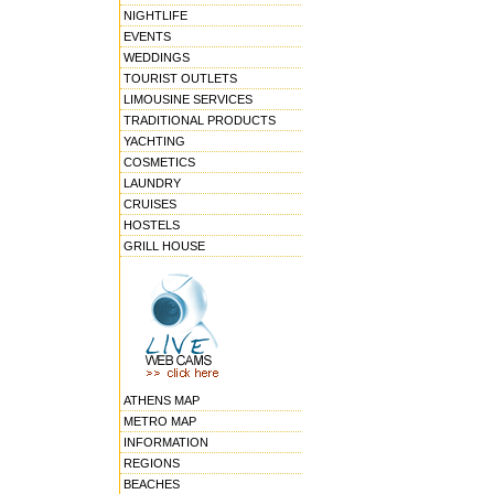
NIGHTLIFE
EVENTS
WEDDINGS
TOURIST OUTLETS
LIMOUSINE SERVICES
TRADITIONAL PRODUCTS
YACHTING
COSMETICS
LAUNDRY
CRUISES
HOSTELS
GRILL HOUSE
ATHENS MAP
METRO MAP
INFORMATION
REGIONS
BEACHES