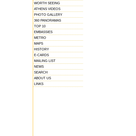
WORTH SEEING
ATHENS VIDEOS
PHOTO GALLERY
360 PANORAMAS
TOP 10
EMBASSIES
METRO
MAPS
HISTORY
E-CARDS
MAILING LIST
NEWS
SEARCH
ABOUT US
LINKS