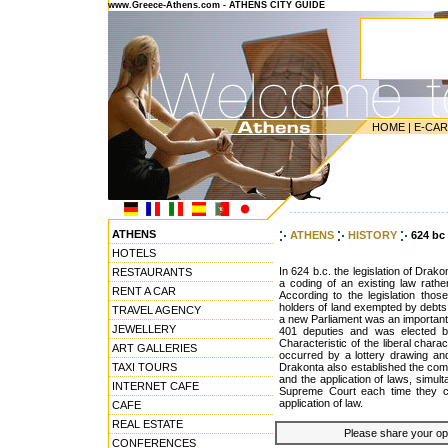
www.Greece-Athens.com - ATHENS CITY GUIDE
HOME
|
E-CA
---------------------------------------
ATHENS
ATHENS
HISTORY
624 bc
HOTELS
In 624 b.c. the legislation of Drako
RESTAURANTS
a coding of an existing law rath
RENT A CAR
According to the legislation those
holders of land exempted by debts,
TRAVEL AGENCY
a new Parliament was an important 
JEWELLERY
401 deputies and was elected by
Characteristic of the liberal charac
ART GALLERIES
occurred by a lottery drawing and
TAXI TOURS
Drakonta also established the com
and the application of laws, simulta
INTERNET CAFE
Supreme Court each time they con
application of law.
CAFE
REAL ESTATE
Please share your opin
CONFERENCES