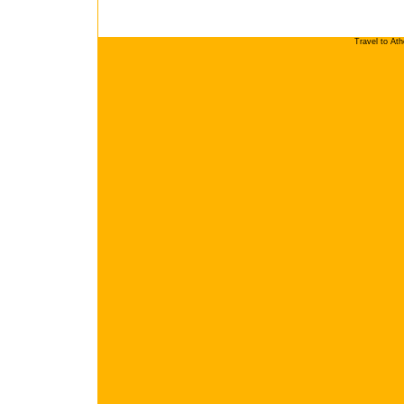
Travel to At