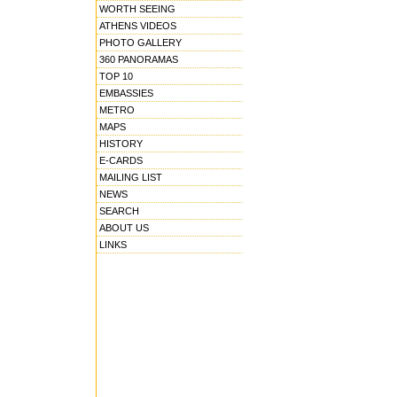
WORTH SEEING
ATHENS VIDEOS
PHOTO GALLERY
360 PANORAMAS
TOP 10
EMBASSIES
METRO
MAPS
HISTORY
E-CARDS
MAILING LIST
NEWS
SEARCH
ABOUT US
LINKS