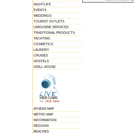
NIGHTLIFE
EVENTS
WEDDINGS
TOURIST OUTLETS
LIMOUSINE SERVICES
TRADITIONAL PRODUCTS
YACHTING
COSMETICS
LAUNDRY
CRUISES
HOSTELS
GRILL HOUSE
ATHENS MAP
METRO MAP
INFORMATION
REGIONS
BEACHES