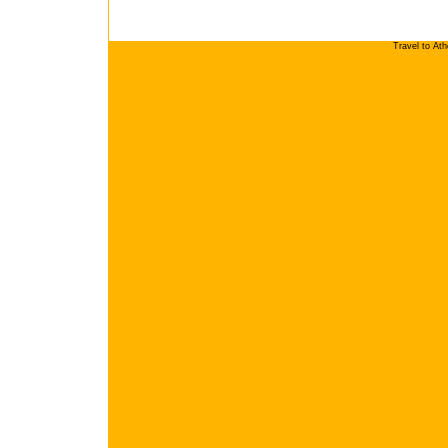
Travel to At