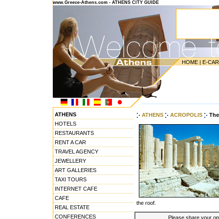
www.Greece-Athens.com - ATHENS CITY GUIDE
HOME
|
E-CA
---------------------------------------
ATHENS
ATHENS
ACROPOLIS
The
HOTELS
RESTAURANTS
RENT A CAR
TRAVEL AGENCY
JEWELLERY
ART GALLERIES
TAXI TOURS
INTERNET CAFE
CAFE
the roof.
REAL ESTATE
CONFERENCES
Please share your opin