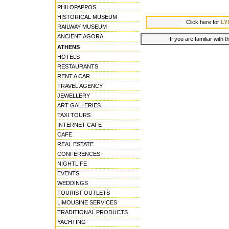
PHILOPAPPOS
HISTORICAL MUSEUM
Click here for
LY
RAILWAY MUSEUM
ANCIENT AGORA
If you are familiar with 
ATHENS
HOTELS
RESTAURANTS
RENT A CAR
TRAVEL AGENCY
JEWELLERY
ART GALLERIES
TAXI TOURS
INTERNET CAFE
CAFE
REAL ESTATE
CONFERENCES
NIGHTLIFE
EVENTS
WEDDINGS
TOURIST OUTLETS
LIMOUSINE SERVICES
TRADITIONAL PRODUCTS
YACHTING