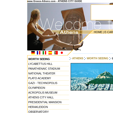
www.Greece-Athens.com - ATHENS CITY GUIDE
HOME
|
E-CA
---------------------------------------
ATHENS
WORTH SEEING
WORTH SEEING
LYCABETTUS HILL
PANATHENAIC STADIUM
NATIONAL THEATER
PLATO ACADEMY
GAZI - TECHNOPOLIS
OLYMPIEION
ACROPOLIS MUSEUM
ATHENS CITY HALL
PRESIDENTIAL MANSION
HERAKLEIDON
OBSERVATORY