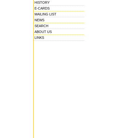
HISTORY
E-CARDS
MAILING LIST
NEWS
SEARCH
ABOUT US
LINKS