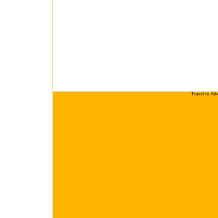
Travel to At