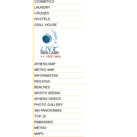
COSMETICS
LAUNDRY
CRUISES
HOSTELS
GRILL HOUSE
ATHENS MAP
METRO MAP
INFORMATION
REGIONS
BEACHES
WORTH SEEING
ATHENS VIDEOS
PHOTO GALLERY
360 PANORAMAS
TOP 10
EMBASSIES
METRO
MAPS