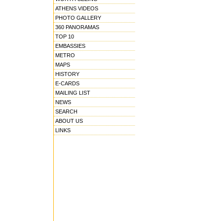
ATHENS VIDEOS
PHOTO GALLERY
360 PANORAMAS
TOP 10
EMBASSIES
METRO
MAPS
HISTORY
E-CARDS
MAILING LIST
NEWS
SEARCH
ABOUT US
LINKS