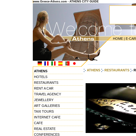
www.Greece-Athens.com - ATHENS CITY GUIDE
HOME
|
E-CA
---------------------------------------
ATHENS
RESTAURANTS
R
ATHENS
HOTELS
RESTAURANTS
RENT A CAR
TRAVEL AGENCY
JEWELLERY
ART GALLERIES
TAXI TOURS
INTERNET CAFE
CAFE
REAL ESTATE
CONFERENCES