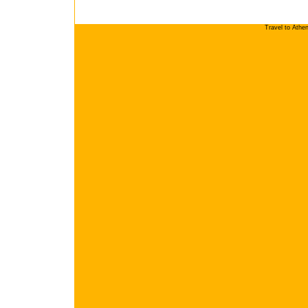
Travel to Athe