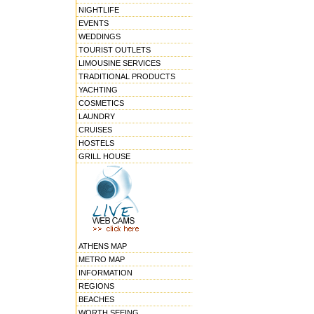
NIGHTLIFE
EVENTS
WEDDINGS
TOURIST OUTLETS
LIMOUSINE SERVICES
TRADITIONAL PRODUCTS
YACHTING
COSMETICS
LAUNDRY
CRUISES
HOSTELS
GRILL HOUSE
ATHENS MAP
METRO MAP
INFORMATION
REGIONS
BEACHES
WORTH SEEING