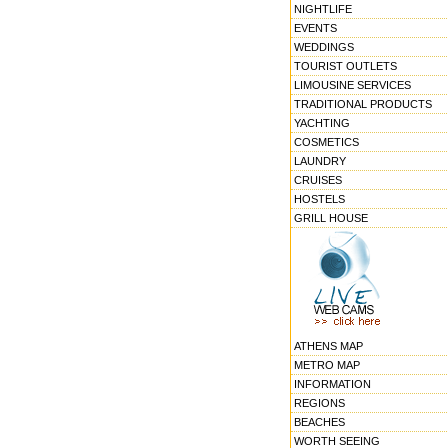
NIGHTLIFE
EVENTS
WEDDINGS
TOURIST OUTLETS
LIMOUSINE SERVICES
TRADITIONAL PRODUCTS
YACHTING
COSMETICS
LAUNDRY
CRUISES
HOSTELS
GRILL HOUSE
ATHENS MAP
METRO MAP
INFORMATION
REGIONS
BEACHES
WORTH SEEING