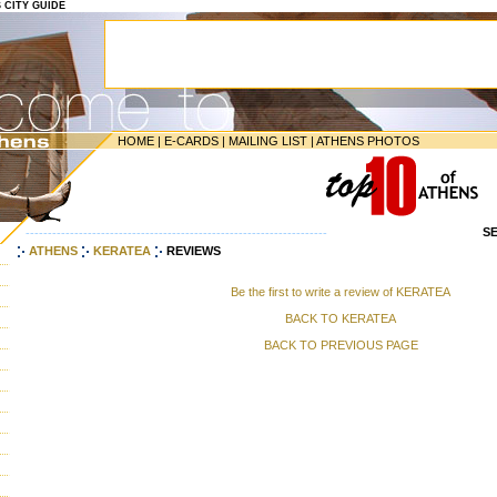
S CITY GUIDE
HOME
|
E-CARDS
|
MAILING LIST
|
ATHENS PHOTOS
S
--------------------------------------------------------------------
ATHENS
KERATEA
REVIEWS
Be the first to write a review of KERATEA
BACK TO KERATEA
BACK TO PREVIOUS PAGE