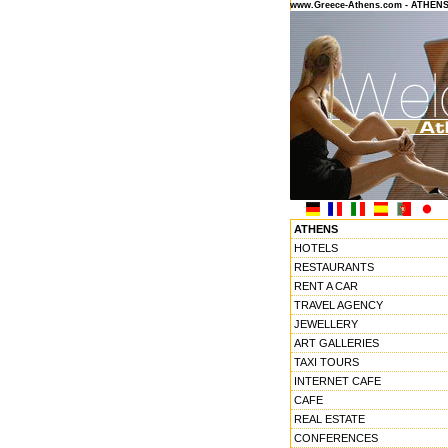
www.Greece-Athens.com - ATHEN
ATHENS
HOTELS
RESTAURANTS
RENT A CAR
TRAVEL AGENCY
JEWELLERY
ART GALLERIES
TAXI TOURS
INTERNET CAFE
CAFE
REAL ESTATE
CONFERENCES