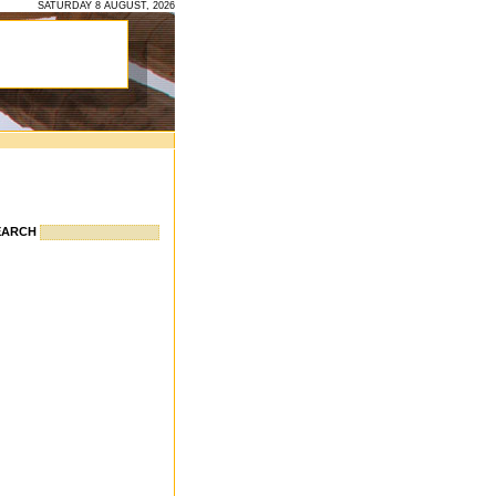
SATURDAY 8 AUGUST, 2026
EARCH