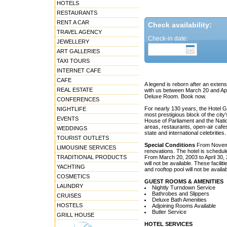
HOTELS
RESTAURANTS
RENT A CAR
Check availability:
TRAVEL AGENCY
Check-in date:
JEWELLERY
ART GALLERIES
TAXI TOURS
INTERNET CAFE
CAFE
A legend is reborn after an extens
REAL ESTATE
with us between March 20 and Apr
Deluxe Room. Book now.
CONFERENCES
For nearly 130 years, the Hotel 
NIGHTLIFE
most prestigious block of the cit
EVENTS
House of Parliament and the Natio
areas, restaurants, open-air cafe
WEDDINGS
state and international celebrities.
TOURIST OUTLETS
Special Conditions
From Novembe
LIMOUSINE SERVICES
renovations. The hotel is schedul
TRADITIONAL PRODUCTS
From March 20, 2003 to April 30,
will not be available. These facil
YACHTING
and rooftop pool will not be availab
COSMETICS
GUEST ROOMS & AMENITIES
LAUNDRY
Nightly Turndown Service
Bathrobes and Slippers
CRUISES
Deluxe Bath Amenities
HOSTELS
Adjoining Rooms Available
Butler Service
GRILL HOUSE
HOTEL SERVICES