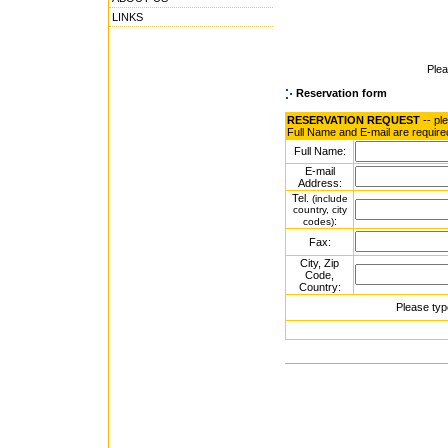
LINKS
Ple
Reservation form
RESERVATION REQUEST
-- pl
Full Name and E-mail are require
Full Name:
E-mail
Address:
Tel.
(include
country, city
:
codes)
Fax:
City, Zip
Code,
Country:
Please typ