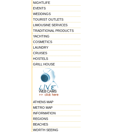
NIGHTLIFE
EVENTS
WEDDINGS
TOURIST OUTLETS
LIMOUSINE SERVICES
TRADITIONAL PRODUCTS
YACHTING
COSMETICS
LAUNDRY
CRUISES
HOSTELS
GRILL HOUSE
ATHENS MAP
METRO MAP
INFORMATION
REGIONS
BEACHES
WORTH SEEING