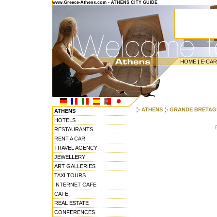
www.Greece-Athens.com - ATHENS CITY GUIDE
HOME
|
E-CA
---------------------------------------
ATHENS
GRANDE BRETAG
ATHENS
HOTELS
RESTAURANTS
RENT A CAR
TRAVEL AGENCY
JEWELLERY
ART GALLERIES
TAXI TOURS
INTERNET CAFE
CAFE
REAL ESTATE
CONFERENCES