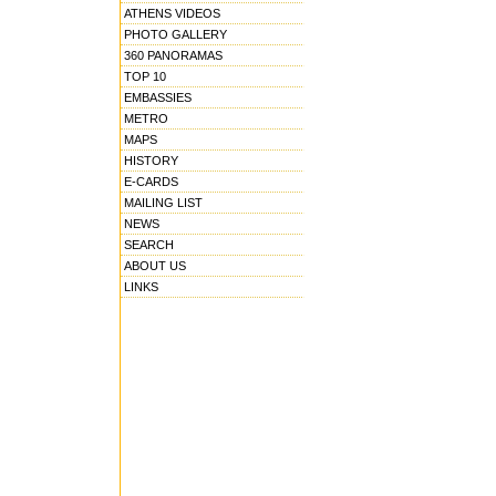
ATHENS VIDEOS
PHOTO GALLERY
360 PANORAMAS
TOP 10
EMBASSIES
METRO
MAPS
HISTORY
E-CARDS
MAILING LIST
NEWS
SEARCH
ABOUT US
LINKS