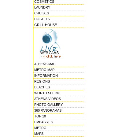
COSMETICS
LAUNDRY
CRUISES
HOSTELS
GRILL HOUSE
ATHENS MAP
METRO MAP
INFORMATION
REGIONS
BEACHES
WORTH SEEING
ATHENS VIDEOS
PHOTO GALLERY
360 PANORAMAS
TOP 10
EMBASSIES
METRO
MAPS