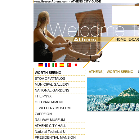
www.Greece-Athens.com - ATHENS CITY GUIDE
HOME
|
E-CA
---------------------------------------
ATHENS
WORTH SEEING
WORTH SEEING
STOA OF ATTALOS
MUNICIPAL GALLERY
NATIONAL GARDENS
THE PNYX
OLD PARLIAMENT
JEWELLERY MUSEUM
ZAPPEION
RAILWAY MUSEUM
ATHENS CITY HALL
National Technical U
PRESIDENTIAL MANSION