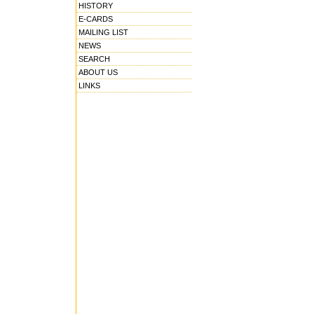
HISTORY
E-CARDS
MAILING LIST
NEWS
SEARCH
ABOUT US
LINKS