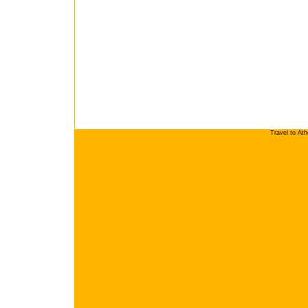
Travel to At