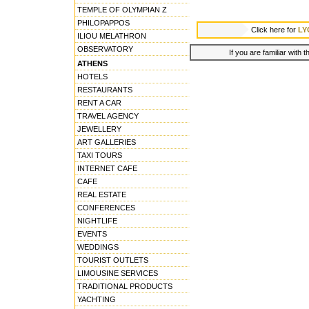
TEMPLE OF OLYMPIAN Z
PHILOPAPPOS
Click here for
LY
ILIOU MELATHRON
OBSERVATORY
If you are familiar with 
ATHENS
HOTELS
RESTAURANTS
RENT A CAR
TRAVEL AGENCY
JEWELLERY
ART GALLERIES
TAXI TOURS
INTERNET CAFE
CAFE
REAL ESTATE
CONFERENCES
NIGHTLIFE
EVENTS
WEDDINGS
TOURIST OUTLETS
LIMOUSINE SERVICES
TRADITIONAL PRODUCTS
YACHTING