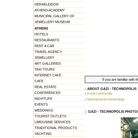
HERAKLEIDON
ATHENS ACADEMY
MUNICIPAL GALLERY OF
JEWELLERY MUSEUM
ATHENS
HOTELS
RESTAURANTS
RENT A CAR
TRAVEL AGENCY
JEWELLERY
ART GALLERIES
TAXI TOURS
INTERNET CAFE
If you are familiar with 
CAFE
REAL ESTATE
ABOUT GAZI - TECHNOPOLIS
CONFERENCES
A real community
NIGHTLIFE
Neoclassical morphology
EVENTS
WEDDINGS
GAZI - TECHNOPOLIS PHOTO
TOURIST OUTLETS
LIMOUSINE SERVICES
TRADITIONAL PRODUCTS
YACHTING