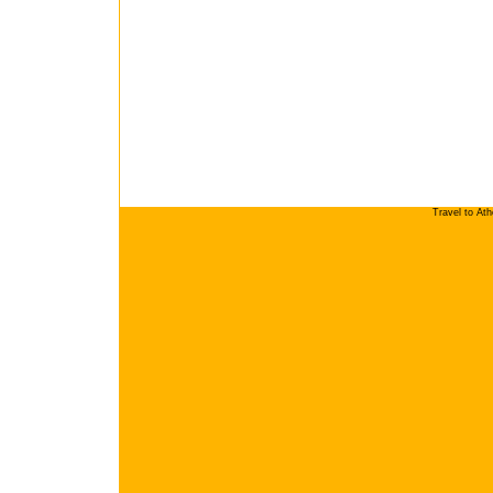
Travel to At