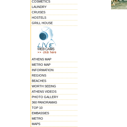
COSMETICS
LAUNDRY
CRUISES
HOSTELS
GRILL HOUSE
ATHENS MAP
METRO MAP
INFORMATION
REGIONS
BEACHES
WORTH SEEING
ATHENS VIDEOS
PHOTO GALLERY
360 PANORAMAS
TOP 10
EMBASSIES
METRO
MAPS