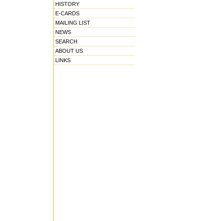
HISTORY
E-CARDS
MAILING LIST
NEWS
SEARCH
ABOUT US
LINKS