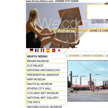
www.Greece-Athens.com - ATHENS CITY GUIDE
HOME
|
E-CA
---------------------------------------
ATHENS
WORTH SEEING
WORTH SEEING
BENAKI MUSEUM
OLD PALACE
NATIONAL ARCHAEOLOGI
PRESIDENTIAL MANSION
WAR MUSEUM
NAUTICAL MUSEUM
ATHENS CITY HALL
CYCLADIC ART MUSEUM
NATIONAL ART GALLERY
THE PNYX
ARCHAELOGICAL MUSEUM