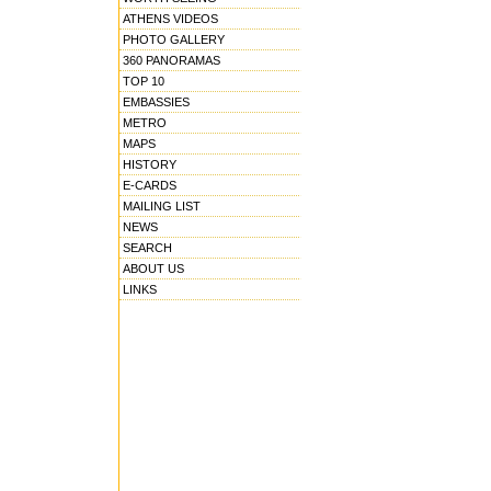
ATHENS VIDEOS
PHOTO GALLERY
360 PANORAMAS
TOP 10
EMBASSIES
METRO
MAPS
HISTORY
E-CARDS
MAILING LIST
NEWS
SEARCH
ABOUT US
LINKS