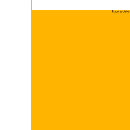
Travel to Athe