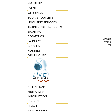
NIGHTLIFE
EVENTS
WEDDINGS
TOURIST OUTLETS
LIMOUSINE SERVICES
TRADITIONAL PRODUCTS
YACHTING
COSMETICS
A walk 
LAUNDRY
from 
th
CRUISES
HOSTELS
GRILL HOUSE
ATHENS MAP
METRO MAP
INFORMATION
REGIONS
BEACHES
WORTH SEEING