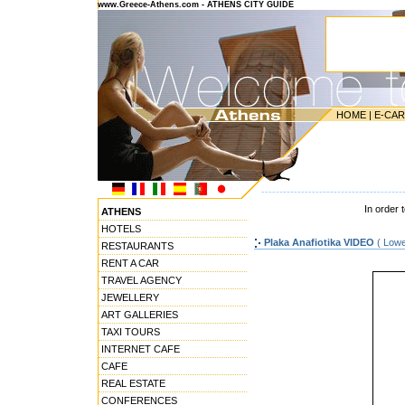
www.Greece-Athens.com - ATHENS CITY GUIDE
HOME
|
E-CA
---------------------------------------
In order 
ATHENS
HOTELS
Plaka Anafiotika VIDEO
( Lowe
RESTAURANTS
RENT A CAR
TRAVEL AGENCY
JEWELLERY
ART GALLERIES
TAXI TOURS
INTERNET CAFE
CAFE
REAL ESTATE
CONFERENCES