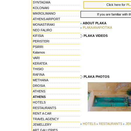
SYNTAGMA
Click here for
PL
KOLONAKI
MIKROLIMANO
If you are familiar with 
ATHENS AIRPORT
ABOUT PLAKA
MONASTIRAKI
PLAKA ANAFIOTIKA
NEO FALIRO
KIFISIA
PLAKA VIDEOS
PERISTERI
PSIRRI
Kalamos
VARI
KERATEA
THISIO
RAFINA
PLAKA PHOTOS
METHANA
DROSIA
ATHENS
ATHENS
HOTELS
RESTAURANTS
RENT A CAR
TRAVEL AGENCY
HOTELS
RESTAURANTS
JE
JEWELLERY
ART GALLERIES