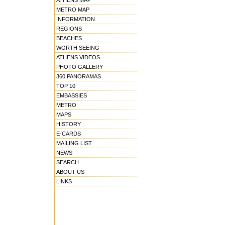
ATHENS MAP
METRO MAP
INFORMATION
REGIONS
BEACHES
WORTH SEEING
ATHENS VIDEOS
PHOTO GALLERY
360 PANORAMAS
TOP 10
EMBASSIES
METRO
MAPS
HISTORY
E-CARDS
MAILING LIST
NEWS
SEARCH
ABOUT US
LINKS