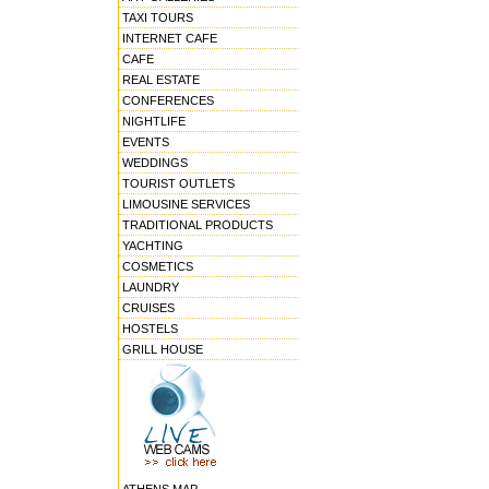
TAXI TOURS
INTERNET CAFE
CAFE
REAL ESTATE
CONFERENCES
NIGHTLIFE
EVENTS
WEDDINGS
TOURIST OUTLETS
LIMOUSINE SERVICES
TRADITIONAL PRODUCTS
YACHTING
COSMETICS
LAUNDRY
CRUISES
HOSTELS
GRILL HOUSE