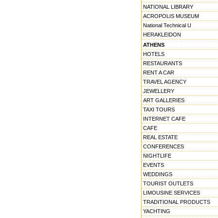
NATIONAL LIBRARY
ACROPOLIS MUSEUM
National Technical U
HERAKLEIDON
ATHENS
HOTELS
RESTAURANTS
RENT A CAR
TRAVEL AGENCY
JEWELLERY
ART GALLERIES
TAXI TOURS
INTERNET CAFE
CAFE
REAL ESTATE
CONFERENCES
NIGHTLIFE
EVENTS
WEDDINGS
TOURIST OUTLETS
LIMOUSINE SERVICES
TRADITIONAL PRODUCTS
YACHTING