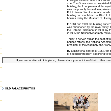
Ludwig of Bavaria, who financed the 
son. The Greek state expropriated t
building, the front plaza and the roya
was temporarily housed in a private 
Kolokotronis Street while afterwards 
building and much later, in 1857, to t
houses today the Museum of Histor
In 1884 and 1909 the building suffer
was abandoned by the royal family. 
the Hellenic Parliament in 1930, by th
in 1935 the National Assembly moved
Today, it serves still as the seat of 
houses offices, the National Assembl
president of the Assembly, the Archi
By a ministerial decree of 1952, the b
of special protection" according to t
If you are familiar with this place , please share your opinion of it with other tra
OLD PALACE PHOTOS