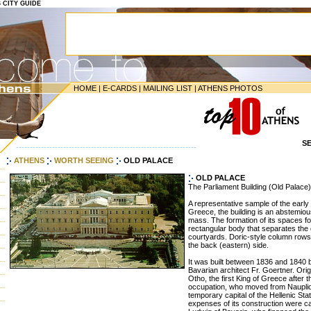
S CITY GUIDE
HOME
|
E-CARDS
|
MAILING LIST
|
ATHENS PHOTOS
S
-----------------------------------------------------------------
ATHENS
WORTH SEEING
OLD PALACE
OLD PALACE
The Parliament Building (Old Palace)
A representative sample of the early
Greece, the building is an abstemious
mass. The formation of its spaces f
rectangular body that separates the
courtyards. Doric-style column rows 
the back (eastern) side.
It was built between 1836 and 1840 
Bavarian architect Fr. Goertner. Orig
Otho, the first King of Greece after 
occupation, who moved from Nauplion 
temporary capital of the Hellenic Sta
expenses of its construction were ca