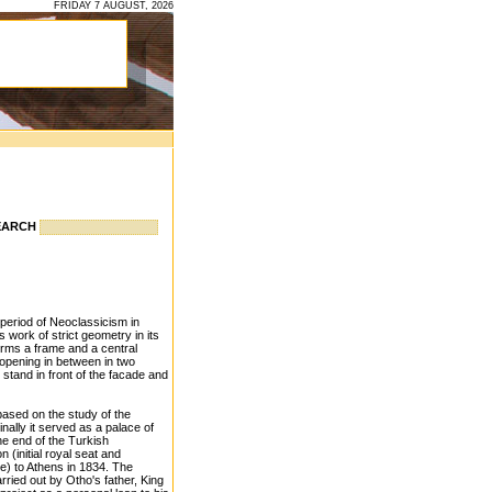
FRIDAY 7 AUGUST, 2026
EARCH
 period of Neoclassicism in
 work of strict geometry in its
orms a frame and a central
 opening in between in two
stand in front of the facade and
based on the study of the
inally it served as a palace of
the end of the Turkish
(initial royal seat and
te) to Athens in 1834. The
rried out by Otho's father, King