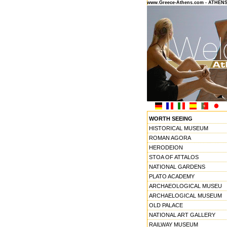
www.Greece-Athens.com - ATHEN
WORTH SEEING
HISTORICAL MUSEUM
ROMAN AGORA
HERODEION
STOA OF ATTALOS
NATIONAL GARDENS
PLATO ACADEMY
ARCHAEOLOGICAL MUSEU
ARCHAELOGICAL MUSEUM
OLD PALACE
NATIONAL ART GALLERY
RAILWAY MUSEUM