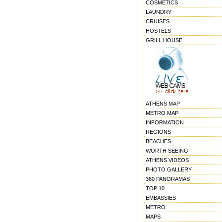
COSMETICS
LAUNDRY
CRUISES
HOSTELS
GRILL HOUSE
ATHENS MAP
METRO MAP
INFORMATION
REGIONS
BEACHES
WORTH SEEING
ATHENS VIDEOS
PHOTO GALLERY
360 PANORAMAS
TOP 10
EMBASSIES
METRO
MAPS