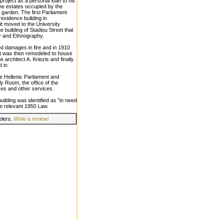
project as a personal loan to his
he estates occupied by the
l garden. The first Parliament
residence building in
it moved to the University
he building of Stadiou Street that
y and Ethnography.
ed damages in fire and in 1910
It was then remodeled to house
e architect A. Kriezis and finally
 in.
the Hellenic Parliament and
y Room, the office of the
ves and other services.
uilding was identified as "in need
he relevant 1950 Law.
velers.
Write a review!