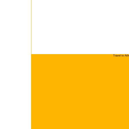
Travel to At