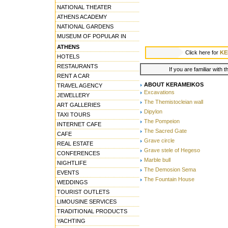
NATIONAL THEATER
ATHENS ACADEMY
NATIONAL GARDENS
MUSEUM OF POPULAR IN
ATHENS
Click here for
KE
HOTELS
RESTAURANTS
If you are familiar with 
RENT A CAR
ABOUT KERAMEIKOS
TRAVEL AGENCY
Excavations
JEWELLERY
The Themistocleian wall
ART GALLERIES
Dipylon
TAXI TOURS
The Pompeion
INTERNET CAFE
The Sacred Gate
CAFE
Grave circle
REAL ESTATE
Grave stele of Hegeso
CONFERENCES
Marble bull
NIGHTLIFE
The Demosion Sema
EVENTS
The Fountain House
WEDDINGS
TOURIST OUTLETS
LIMOUSINE SERVICES
TRADITIONAL PRODUCTS
YACHTING