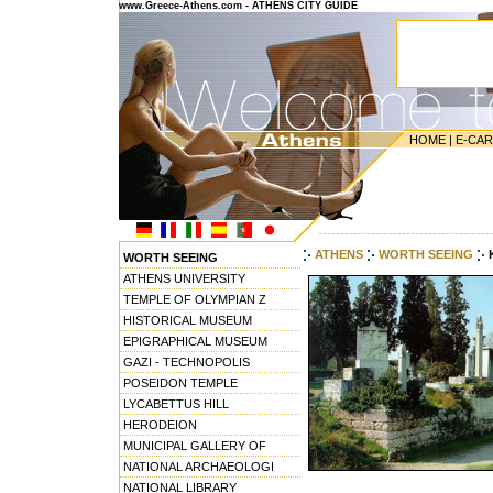
www.Greece-Athens.com - ATHENS CITY GUIDE
HOME
|
E-CA
---------------------------------------
ATHENS
WORTH SEEING
WORTH SEEING
ATHENS UNIVERSITY
TEMPLE OF OLYMPIAN Z
HISTORICAL MUSEUM
EPIGRAPHICAL MUSEUM
GAZI - TECHNOPOLIS
POSEIDON TEMPLE
LYCABETTUS HILL
HERODEION
MUNICIPAL GALLERY OF
NATIONAL ARCHAEOLOGI
NATIONAL LIBRARY