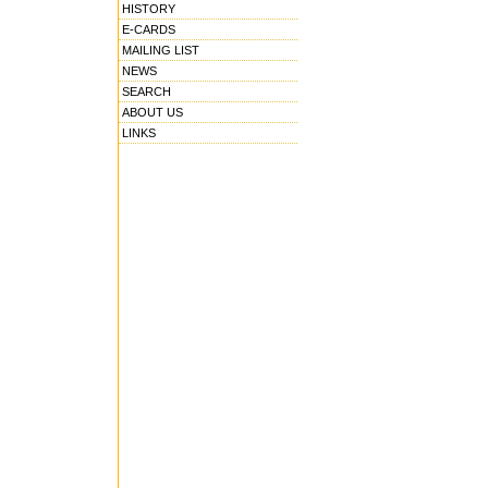
HISTORY
E-CARDS
MAILING LIST
NEWS
SEARCH
ABOUT US
LINKS