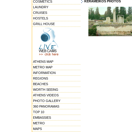
KERAMEIKOS PHOTOS
COSMETICS
LAUNDRY
CRUISES
HOSTELS
GRILL HOUSE
ATHENS MAP
METRO MAP
INFORMATION
REGIONS
BEACHES
WORTH SEEING
ATHENS VIDEOS
PHOTO GALLERY
360 PANORAMAS
TOP 10
EMBASSIES
METRO
MAPS