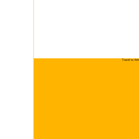
Travel to At