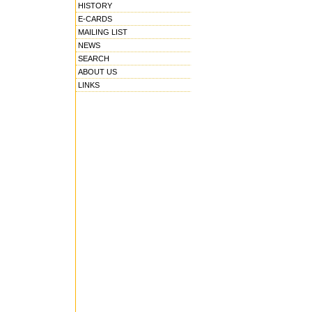
HISTORY
E-CARDS
MAILING LIST
NEWS
SEARCH
ABOUT US
LINKS