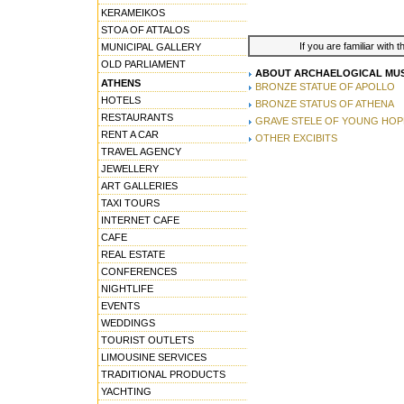
KERAMEIKOS
STOA OF ATTALOS
If you are familiar with 
MUNICIPAL GALLERY
OLD PARLIAMENT
ABOUT ARCHAELOGICAL MUS
ATHENS
BRONZE STATUE OF APOLLO
HOTELS
BRONZE STATUS OF ATHENA
RESTAURANTS
GRAVE STELE OF YOUNG HOP
RENT A CAR
OTHER EXCIBITS
TRAVEL AGENCY
JEWELLERY
ART GALLERIES
TAXI TOURS
INTERNET CAFE
CAFE
REAL ESTATE
CONFERENCES
NIGHTLIFE
EVENTS
WEDDINGS
TOURIST OUTLETS
LIMOUSINE SERVICES
TRADITIONAL PRODUCTS
YACHTING