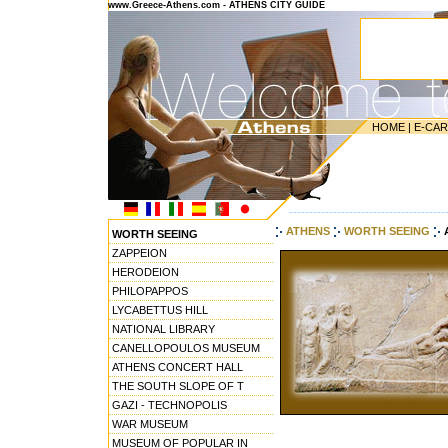
www.Greece-Athens.com - ATHENS CITY GUIDE
HOME
|
E-CA
---------------------------------------
ATHENS
WORTH SEEING
WORTH SEEING
ZAPPEION
HERODEION
PHILOPAPPOS
LYCABETTUS HILL
NATIONAL LIBRARY
CANELLOPOULOS MUSEUM
ATHENS CONCERT HALL
THE SOUTH SLOPE OF T
GAZI - TECHNOPOLIS
WAR MUSEUM
MUSEUM OF POPULAR IN