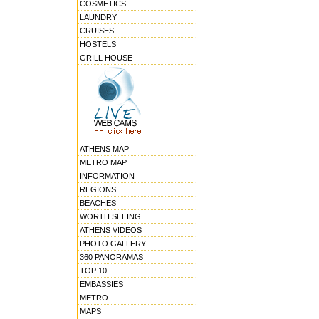
COSMETICS
LAUNDRY
CRUISES
HOSTELS
GRILL HOUSE
ATHENS MAP
METRO MAP
INFORMATION
REGIONS
BEACHES
WORTH SEEING
ATHENS VIDEOS
PHOTO GALLERY
360 PANORAMAS
TOP 10
EMBASSIES
METRO
MAPS